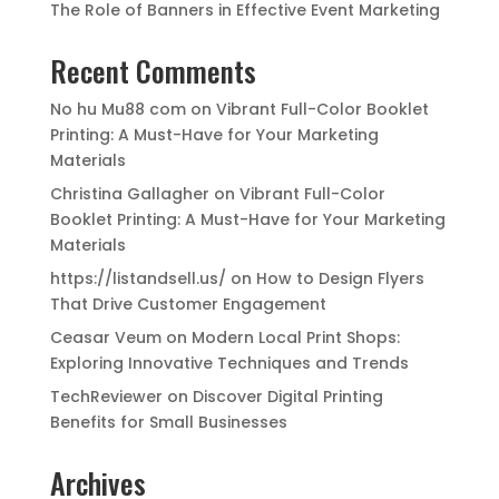
The Role of Banners in Effective Event Marketing
Recent Comments
No hu Mu88 com
on
Vibrant Full-Color Booklet
Printing: A Must-Have for Your Marketing
Materials
Christina Gallagher
on
Vibrant Full-Color
Booklet Printing: A Must-Have for Your Marketing
Materials
https://listandsell.us/
on
How to Design Flyers
That Drive Customer Engagement
Ceasar Veum
on
Modern Local Print Shops:
Exploring Innovative Techniques and Trends
TechReviewer
on
Discover Digital Printing
Benefits for Small Businesses
Archives