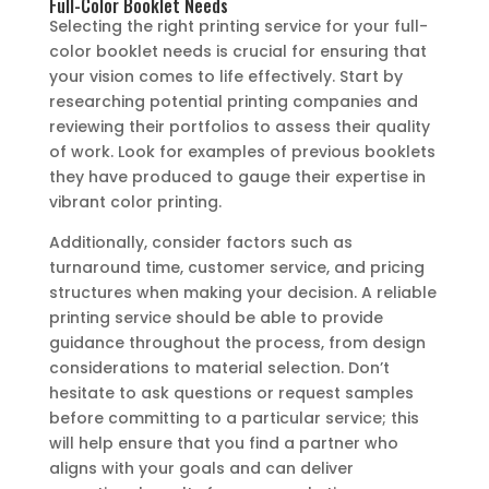
Full-Color Booklet Needs
Selecting the right printing service for your full-
color booklet needs is crucial for ensuring that
your vision comes to life effectively. Start by
researching potential printing companies and
reviewing their portfolios to assess their quality
of work. Look for examples of previous booklets
they have produced to gauge their expertise in
vibrant color printing.
Additionally, consider factors such as
turnaround time, customer service, and pricing
structures when making your decision. A reliable
printing service should be able to provide
guidance throughout the process, from design
considerations to material selection. Don’t
hesitate to ask questions or request samples
before committing to a particular service; this
will help ensure that you find a partner who
aligns with your goals and can deliver