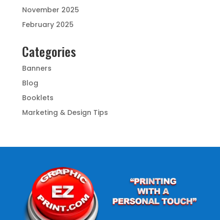
November 2025
February 2025
Categories
Banners
Blog
Booklets
Marketing & Design Tips