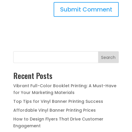
Search
Recent Posts
Vibrant Full-Color Booklet Printing: A Must-Have
for Your Marketing Materials
Top Tips for Vinyl Banner Printing Success
Affordable Vinyl Banner Printing Prices
How to Design Flyers That Drive Customer
Engagement