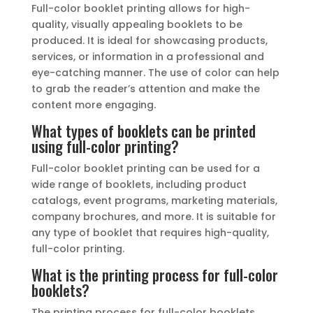
Full-color booklet printing allows for high-
quality, visually appealing booklets to be
produced. It is ideal for showcasing products,
services, or information in a professional and
eye-catching manner. The use of color can help
to grab the reader’s attention and make the
content more engaging.
What types of booklets can be printed
using full-color printing?
Full-color booklet printing can be used for a
wide range of booklets, including product
catalogs, event programs, marketing materials,
company brochures, and more. It is suitable for
any type of booklet that requires high-quality,
full-color printing.
What is the printing process for full-color
booklets?
The printing process for full-color booklets