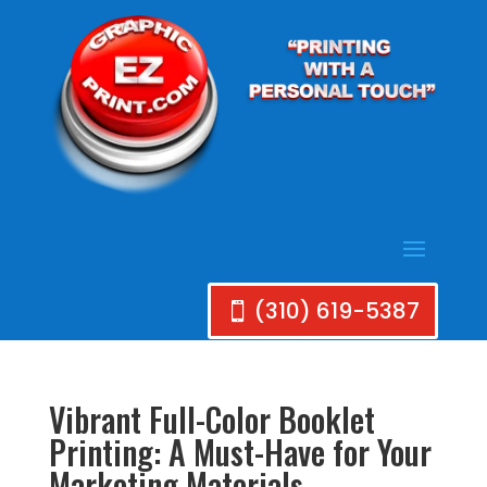
(310) 619-5387
Vibrant Full-Color Booklet
Printing: A Must-Have for Your
Marketing Materials