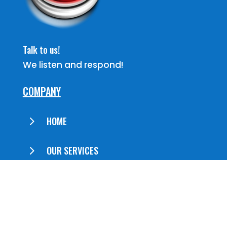
Talk to us!
We listen and respond!
COMPANY
5
HOME
5
OUR SERVICES
5
ABOUT US
5
CONTACT US