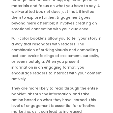
materials and focus on what you have to say. A
well-crafted booklet does just that; it invites
them to explore further. Engagement goes
beyond mere attention; it involves creating an
emotional connection with your audience.
Full-color booklets allow you to tell your story in
a way that resonates with readers. The
combination of striking visuals and compelling
text can evoke feelings of excitement, curiosity,
or even nostalgia. When you present
information in an engaging format, you
encourage readers to interact with your content
actively.
They are more likely to read through the entire
booklet, absorb the information, and take
action based on what they have learned. This
level of engagement is essential for effective
marketing, as it can lead to increased