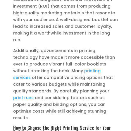
investment (ROI) that comes from producing
high-quality marketing materials that resonate
with your audience. A well-designed booklet can
lead to increased sales and customer loyalty,
making it a worthwhile investment in the long
run.
Additionally, advancements in printing
technology have made it more accessible than
ever to produce vibrant full-color booklets
without breaking the bank. Many
printing
services
offer competitive pricing options that
cater to various budgets while maintaining
quality standards. By carefully planning your
print runs
and considering factors such as
paper quality and binding options, you can
optimize costs while still achieving stunning
results.
How to Choose the Right Printing Service for Your