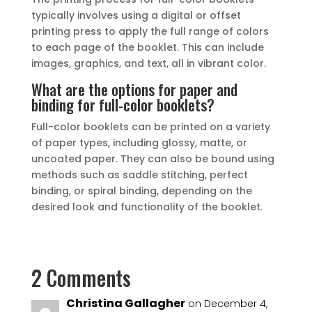
typically involves using a digital or offset
printing press to apply the full range of colors
to each page of the booklet. This can include
images, graphics, and text, all in vibrant color.
What are the options for paper and
binding for full-color booklets?
Full-color booklets can be printed on a variety
of paper types, including glossy, matte, or
uncoated paper. They can also be bound using
methods such as saddle stitching, perfect
binding, or spiral binding, depending on the
desired look and functionality of the booklet.
2 Comments
Christina Gallagher
on December 4,