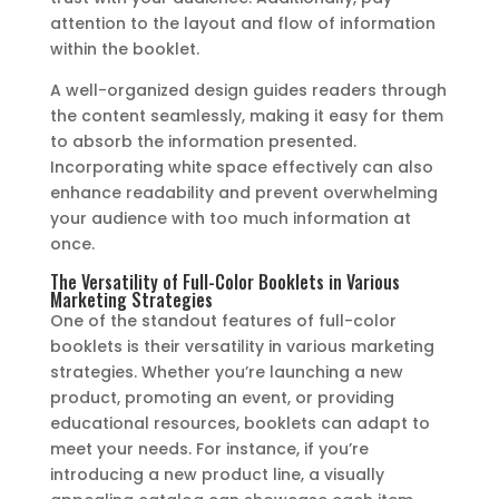
attention to the layout and flow of information
within the booklet.
A well-organized design guides readers through
the content seamlessly, making it easy for them
to absorb the information presented.
Incorporating white space effectively can also
enhance readability and prevent overwhelming
your audience with too much information at
once.
The Versatility of Full-Color Booklets in Various
Marketing Strategies
One of the standout features of full-color
booklets is their versatility in various marketing
strategies. Whether you’re launching a new
product, promoting an event, or providing
educational resources, booklets can adapt to
meet your needs. For instance, if you’re
introducing a new product line, a visually