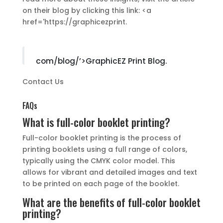
on their blog by clicking this link: <a
href='https://graphicezprint.
com/blog/’>GraphicEZ Print Blog.
Contact Us
FAQs
What is full-color booklet printing?
Full-color booklet printing is the process of
printing booklets using a full range of colors,
typically using the CMYK color model. This
allows for vibrant and detailed images and text
to be printed on each page of the booklet.
What are the benefits of full-color booklet
printing?