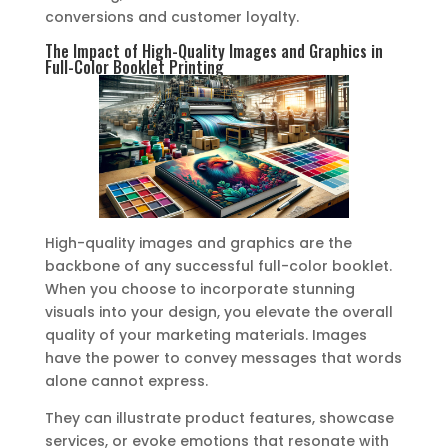
conversions and customer loyalty.
The Impact of High-Quality Images and Graphics in
Full-Color Booklet Printing
High-quality images and graphics are the
backbone of any successful full-color booklet.
When you choose to incorporate stunning
visuals into your design, you elevate the overall
quality of your marketing materials. Images
have the power to convey messages that words
alone cannot express.
They can illustrate product features, showcase
services, or evoke emotions that resonate with