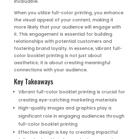
invaluable.
When you utilize full-color printing, you enhance
the visual appeal of your content, making it
more likely that your audience will engage with
it. This engagement is essential for building
relationships with potential customers and
fostering brand loyalty. In essence, vibrant full-
color booklet printing is not just about
aesthetics; it is about creating meaningful
connections with your audience.
Key Takeaways
Vibrant full-color booklet printing is crucial for
creating eye-catching marketing materials
High-quality images and graphics play a
significant role in engaging audiences through
full-color booklet printing
Effective design is key to creating impactful