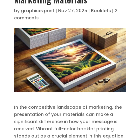
by
graphicezprint
|
Nov 27, 2025
|
Booklets
|
2
comments
In the competitive landscape of marketing, the
presentation of your materials can make a
significant difference in how your message is
received. Vibrant full-color booklet printing
stands out as a crucial element in this equation.