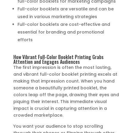
full-color booklets for marketing campaigns
Full-color booklets are versatile and can be
used in various marketing strategies
Full-color booklets are cost-effective and
essential for branding and promotional
efforts
How Vibrant Full-Color Booklet Printing Grabs
Attention and Engages Audiences
The first impression is often the most lasting,
and vibrant full-color booklet printing excels at
making that impression count. When you hand
someone a beautifully printed booklet, the
colors leap off the page, drawing their eyes and
piquing their interest. This immediate visual
impact is crucial in capturing attention in a
crowded marketplace.
You want your audience to stop scrolling
through their phones or flipping through other