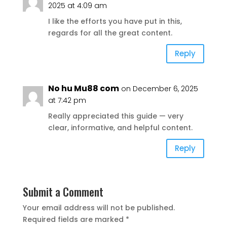
2025 at 4:09 am
I like the efforts you have put in this,
regards for all the great content.
Reply
No hu Mu88 com
on December 6, 2025
at 7:42 pm
Really appreciated this guide — very
clear, informative, and helpful content.
Reply
Submit a Comment
Your email address will not be published.
Required fields are marked
*