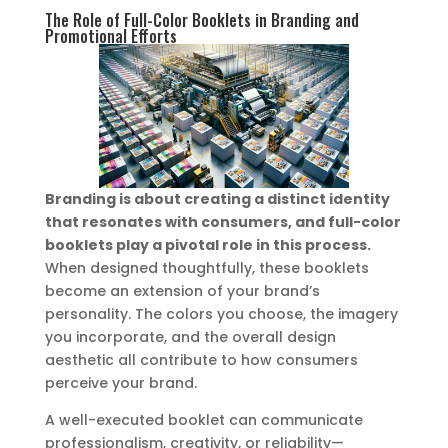
The Role of Full-Color Booklets in Branding and
Promotional Efforts
Branding is about creating a distinct identity
that resonates with consumers, and full-color
booklets play a pivotal role in this process.
When designed thoughtfully, these booklets
become an extension of your brand’s
personality. The colors you choose, the imagery
you incorporate, and the overall design
aesthetic all contribute to how consumers
perceive your brand.
A well-executed booklet can communicate
professionalism, creativity, or reliability—