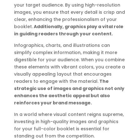
your target audience. By using high-resolution
images, you ensure that every detail is crisp and
clear, enhancing the professionalism of your
booklet.
Additionally, graphics play a vital role
in guiding readers through your content.
Infographics, charts, and illustrations can
simplify complex information, making it more
digestible for your audience. When you combine
these elements with vibrant colors, you create a
visually appealing layout that encourages
readers to engage with the material.
The
strategic use of images and graphics not only
enhances the aesthetic appeal but also
reinforces your brand message.
In a world where visual content reigns supreme,
investing in high-quality images and graphics
for your full-color booklet is essential for
standing out from the competition.