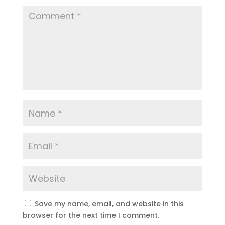
Save my name, email, and website in this
browser for the next time I comment.