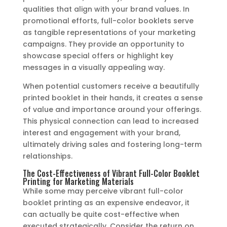
qualities that align with your brand values. In
promotional efforts, full-color booklets serve
as tangible representations of your marketing
campaigns. They provide an opportunity to
showcase special offers or highlight key
messages in a visually appealing way.
When potential customers receive a beautifully
printed booklet in their hands, it creates a sense
of value and importance around your offerings.
This physical connection can lead to increased
interest and engagement with your brand,
ultimately driving sales and fostering long-term
relationships.
The Cost-Effectiveness of Vibrant Full-Color Booklet
Printing for Marketing Materials
While some may perceive vibrant full-color
booklet printing as an expensive endeavor, it
can actually be quite cost-effective when
executed strategically. Consider the return on