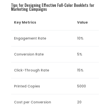
Tips for Designing Effective Full-Color Booklets for
Marketing Campaigns
Key Metrics
Value
Engagement Rate
10%
Conversion Rate
5%
Click-Through Rate
15%
Printed Copies
5000
Cost per Conversion
20