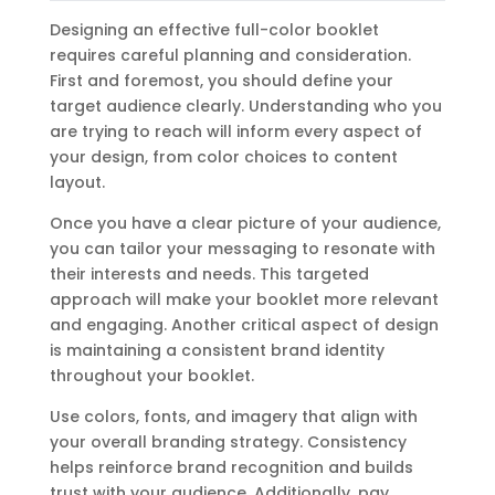
Designing an effective full-color booklet
requires careful planning and consideration.
First and foremost, you should define your
target audience clearly. Understanding who you
are trying to reach will inform every aspect of
your design, from color choices to content
layout.
Once you have a clear picture of your audience,
you can tailor your messaging to resonate with
their interests and needs. This targeted
approach will make your booklet more relevant
and engaging. Another critical aspect of design
is maintaining a consistent brand identity
throughout your booklet.
Use colors, fonts, and imagery that align with
your overall branding strategy. Consistency
helps reinforce brand recognition and builds
trust with your audience. Additionally, pay