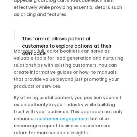
appealing catalog can showcase each item
effectively while providing essential details such
as pricing and features.
This format allows potential
customers to explore options at their
Moreover, full-color booklets can serve as
own pace.
valuable tools for lead generation and nurturing
relationships with existing customers. You can
create informative guides or how-to manuals
that provide value beyond just promoting your
products or services.
By offering useful content, you position yourself
as an authority in your industry while building
trust with your audience. This approach not only
enhances
customer engagement
but also
encourages repeat business as customers
return for more valuable insights.