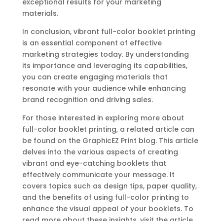
exceptional results for your marketing
materials.
In conclusion, vibrant full-color booklet printing
is an essential component of effective
marketing strategies today. By understanding
its importance and leveraging its capabilities,
you can create engaging materials that
resonate with your audience while enhancing
brand recognition and driving sales.
For those interested in exploring more about
full-color booklet printing, a related article can
be found on the GraphicEZ Print blog. This article
delves into the various aspects of creating
vibrant and eye-catching booklets that
effectively communicate your message. It
covers topics such as design tips, paper quality,
and the benefits of using full-color printing to
enhance the visual appeal of your booklets. To
read more about these insights, visit the article