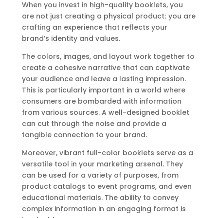
When you invest in high-quality booklets, you
are not just creating a physical product; you are
crafting an experience that reflects your
brand’s identity and values.
The colors, images, and layout work together to
create a cohesive narrative that can captivate
your audience and leave a lasting impression.
This is particularly important in a world where
consumers are bombarded with information
from various sources. A well-designed booklet
can cut through the noise and provide a
tangible connection to your brand.
Moreover, vibrant full-color booklets serve as a
versatile tool in your marketing arsenal. They
can be used for a variety of purposes, from
product catalogs to event programs, and even
educational materials. The ability to convey
complex information in an engaging format is