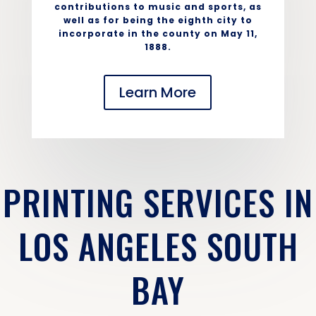
contributions to music and sports, as
well as for being the eighth city to
incorporate in the county on May 11,
1888.
Learn More
PRINTING SERVICES IN
LOS ANGELES SOUTH
BAY