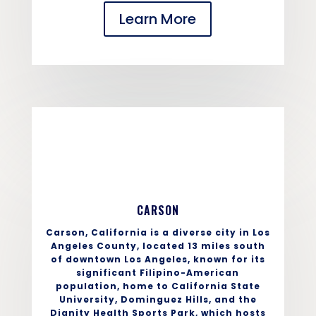
Learn More
CARSON
Carson, California is a diverse city in Los
Angeles County, located 13 miles south
of downtown Los Angeles, known for its
significant Filipino-American
population, home to California State
University, Dominguez Hills, and the
Dignity Health Sports Park, which hosts