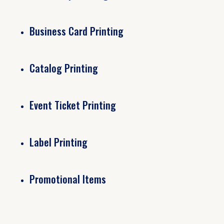
Business Card Printing
Catalog Printing
Event Ticket Printing
Label Printing
Promotional Items