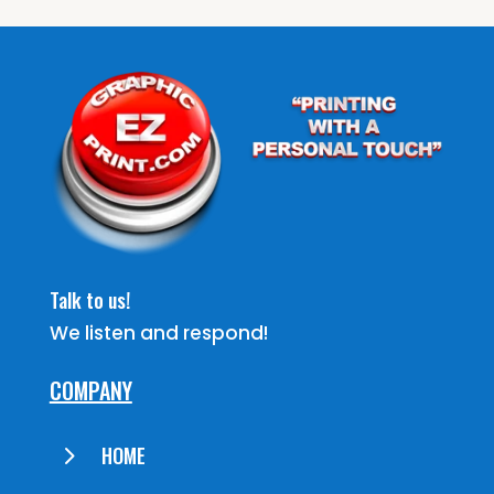
Talk to us!
We listen and respond!
COMPANY
5
HOME