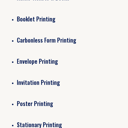
Booklet Printing
Carbonless Form Printing
Envelope Printing
Invitation Printing
Poster Printing
Stationary Printing