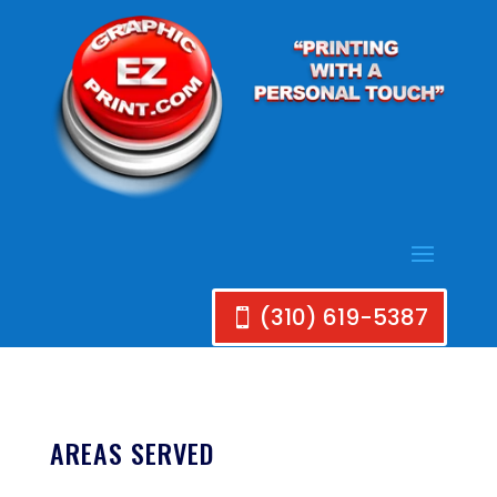
(310) 619-5387
AREAS SERVED