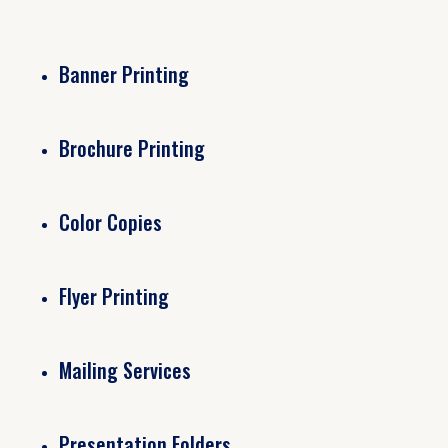
Banner Printing
Brochure Printing
Color Copies
Flyer Printing
Mailing Services
Presentation Folders