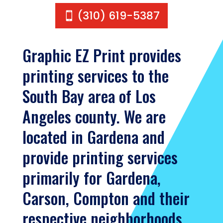
(310) 619-5387
Graphic EZ Print provides
printing services to the
South Bay area of Los
Angeles county. We are
located in Gardena and
provide printing services
primarily for Gardena,
Carson, Compton and their
respective neighborhoods.