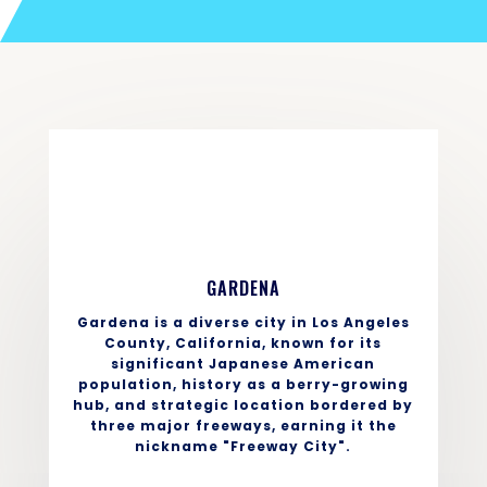
GARDENA
Gardena is a diverse city in Los Angeles
County, California, known for its
significant Japanese American
population, history as a berry-growing
hub, and strategic location bordered by
three major freeways, earning it the
nickname "Freeway City".