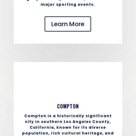
major sporting events.
Learn More
COMPTON
Compton is a historically significant
city in southern Los Angeles County,
California, known for its diverse
population, rich cultural heritage, and