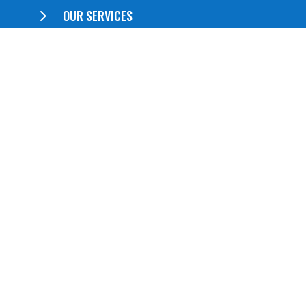
5
OUR SERVICES
5
ABOUT US
5
CONTACT US
QUICK LINKS
5
Booklets
5
Brochures
5
Postcards
5
Business Cards