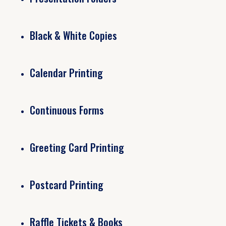
Black & White Copies
Calendar Printing
Continuous Forms
Greeting Card Printing
Postcard Printing
Raffle Tickets & Books