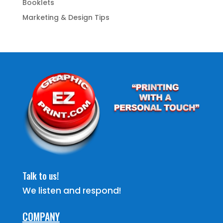
Booklets
Marketing & Design Tips
Talk to us!
We listen and respond!
COMPANY