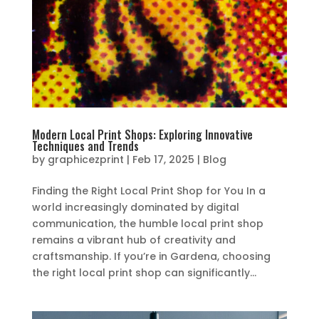
Modern Local Print Shops: Exploring Innovative
Techniques and Trends
by
graphicezprint
|
Feb 17, 2025
|
Blog
Finding the Right Local Print Shop for You In a
world increasingly dominated by digital
communication, the humble local print shop
remains a vibrant hub of creativity and
craftsmanship. If you’re in Gardena, choosing
the right local print shop can significantly...