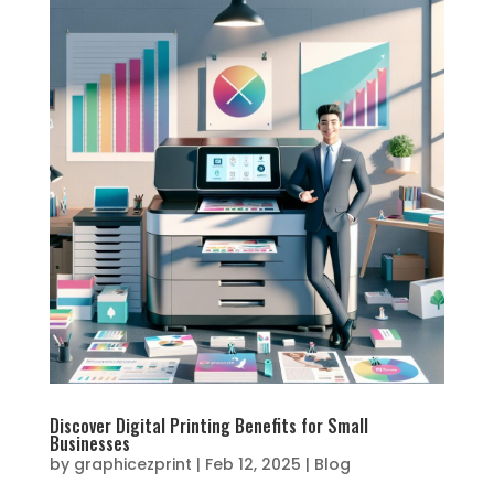
Discover Digital Printing Benefits for Small
Businesses
by
graphicezprint
|
Feb 12, 2025
|
Blog