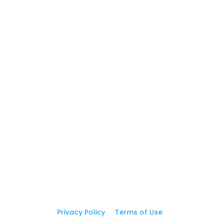
5
Postcards
5
Business Cards
GET IN TOUCH
(310) 619-5387

print@graphicEZprint.com

Address

16605 S Broadway St, Ste D
Gardena, CA 90248
Privacy Policy
|
Terms of Use