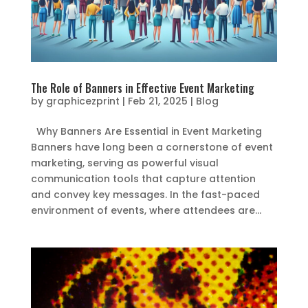
The Role of Banners in Effective Event Marketing
by
graphicezprint
|
Feb 21, 2025
|
Blog
Why Banners Are Essential in Event Marketing
Banners have long been a cornerstone of event
marketing, serving as powerful visual
communication tools that capture attention
and convey key messages. In the fast-paced
environment of events, where attendees are...