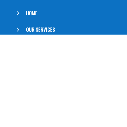
5
HOME
5
OUR SERVICES
5
ABOUT US
5
CONTACT US
QUICK LINKS
5
Booklets
5
Brochures