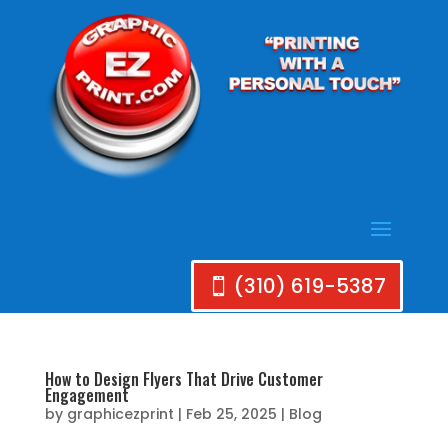
(310) 619-5387
How to Design Flyers That Drive Customer
Engagement
by
graphicezprint
|
Feb 25, 2025
|
Blog