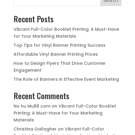
Search
Recent Posts
Vibrant Full-Color Booklet Printing: A Must-Have
for Your Marketing Materials
Top Tips for Vinyl Banner Printing Success
Affordable Vinyl Banner Printing Prices
How to Design Flyers That Drive Customer
Engagement
The Role of Banners in Effective Event Marketing
Recent Comments
No hu Mu88 com
on
Vibrant Full-Color Booklet
Printing: A Must-Have for Your Marketing
Materials
Christina Gallagher
on
Vibrant Full-Color