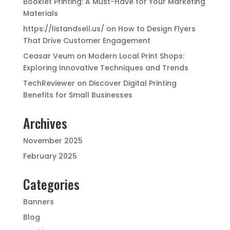
Booklet Printing: A Must-Have for Your Marketing
Materials
https://listandsell.us/
on
How to Design Flyers
That Drive Customer Engagement
Ceasar Veum
on
Modern Local Print Shops:
Exploring Innovative Techniques and Trends
TechReviewer
on
Discover Digital Printing
Benefits for Small Businesses
Archives
November 2025
February 2025
Categories
Banners
Blog