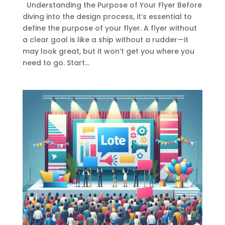
Understanding the Purpose of Your Flyer Before
diving into the design process, it’s essential to
define the purpose of your flyer. A flyer without
a clear goal is like a ship without a rudder—it
may look great, but it won’t get you where you
need to go. Start...