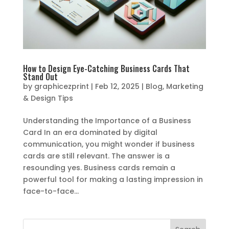
How to Design Eye-Catching Business Cards That
Stand Out
by
graphicezprint
|
Feb 12, 2025
|
Blog
,
Marketing
& Design Tips
Understanding the Importance of a Business
Card In an era dominated by digital
communication, you might wonder if business
cards are still relevant. The answer is a
resounding yes. Business cards remain a
powerful tool for making a lasting impression in
face-to-face...