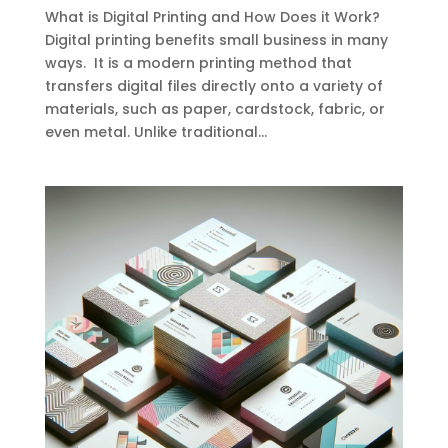
What is Digital Printing and How Does it Work?
Digital printing benefits small business in many
ways. It is a modern printing method that
transfers digital files directly onto a variety of
materials, such as paper, cardstock, fabric, or
even metal. Unlike traditional...