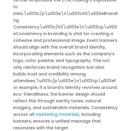
further emphasize the CTA, making it impossible
to
miss.\u003c/p\u003e\n\u003ch3\u003eBrandi
ng
Consistency\u003c/h3\u003e\n\u003cp\u003
eConsistency in branding is vital for creating a
cohesive and professional image. Event banners
should align with the overall brand identity,
incorporating elements such as the company’s
logo, color palette, and typography. This not
only reinforces brand recognition but also
builds trust and credibility among
attendees.\u003c/p\u003e\n\u003cp\u003eF
or example, if a brand’s identity revolves around
eco-friendliness, the banner design should
reflect this through earthy tones, natural
imagery, and sustainable materials. Consistency
across all
marketing materials
, including
banners, ensures a unified message that
resonates with the target