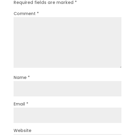
Required fields are marked
*
Comment
*
Name
*
Email
*
Website