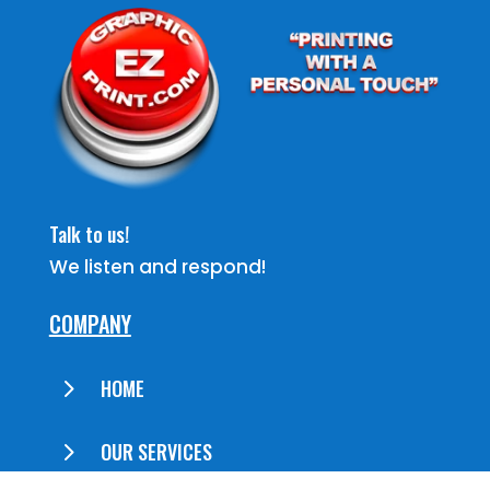
Talk to us!
We listen and respond!
COMPANY
5
HOME
5
OUR SERVICES