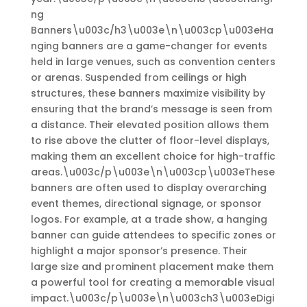
ng
Banners\u003c/h3\u003e\n\u003cp\u003eHa
nging banners are a game-changer for events
held in large venues, such as convention centers
or arenas. Suspended from ceilings or high
structures, these banners maximize visibility by
ensuring that the brand’s message is seen from
a distance. Their elevated position allows them
to rise above the clutter of floor-level displays,
making them an excellent choice for high-traffic
areas.\u003c/p\u003e\n\u003cp\u003eThese
banners are often used to display overarching
event themes, directional signage, or sponsor
logos. For example, at a trade show, a hanging
banner can guide attendees to specific zones or
highlight a major sponsor’s presence. Their
large size and prominent placement make them
a powerful tool for creating a memorable visual
impact.\u003c/p\u003e\n\u003ch3\u003eDigi