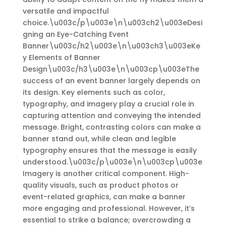
versatile and impactful
choice.\u003c/p\u003e\n\u003ch2\u003eDesi
gning an Eye-Catching Event
Banner\u003c/h2\u003e\n\u003ch3\u003eKe
y Elements of Banner
Design\u003c/h3\u003e\n\u003cp\u003eThe
success of an event banner largely depends on
its design. Key elements such as color,
typography, and imagery play a crucial role in
capturing attention and conveying the intended
message. Bright, contrasting colors can make a
banner stand out, while clean and legible
typography ensures that the message is easily
understood.\u003c/p\u003e\n\u003cp\u003e
Imagery is another critical component. High-
quality visuals, such as product photos or
event-related graphics, can make a banner
more engaging and professional. However, it’s
essential to strike a balance; overcrowding a