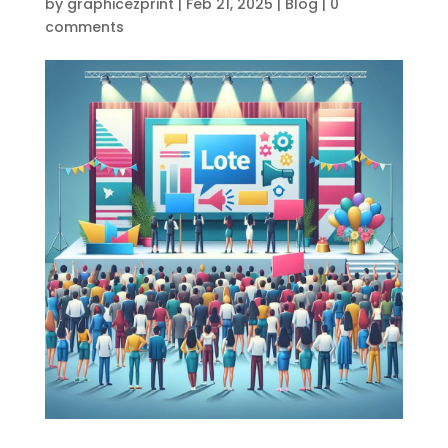
by
graphicezprint
|
Feb 21, 2025
|
Blog
|
0
comments