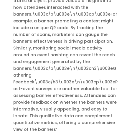
traffic analysis, provide valuable insights into
how attendees interacted with the
banners.\u003c/p\u003e\n\u003cp\u003eFor
example, a banner promoting a contest might
include a unique QR code. By tracking the
number of scans, marketers can gauge the
banner’s effectiveness in driving participation.
Similarly, monitoring social media activity
around an event hashtag can reveal the reach
and engagement generated by the
banners.\u003c/p\u003e\n\u003ch3\u003eG
athering
Feedback\u003c/h3\u003e\n\u003cp\u003eP
ost-event surveys are another valuable tool for
assessing banner effectiveness. Attendees can
provide feedback on whether the banners were
informative, visually appealing, and easy to
locate. This qualitative data can complement
quantitative metrics, offering a comprehensive
view of the banners’