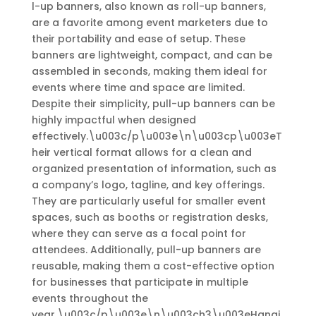
l-up banners, also known as roll-up banners,
are a favorite among event marketers due to
their portability and ease of setup. These
banners are lightweight, compact, and can be
assembled in seconds, making them ideal for
events where time and space are limited.
Despite their simplicity, pull-up banners can be
highly impactful when designed
effectively.\u003c/p\u003e\n\u003cp\u003eT
heir vertical format allows for a clean and
organized presentation of information, such as
a company’s logo, tagline, and key offerings.
They are particularly useful for smaller event
spaces, such as booths or registration desks,
where they can serve as a focal point for
attendees. Additionally, pull-up banners are
reusable, making them a cost-effective option
for businesses that participate in multiple
events throughout the
year.\u003c/p\u003e\n\u003ch3\u003eHangi