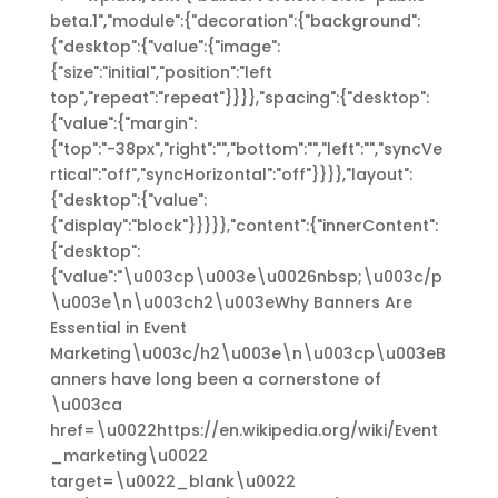
beta.1","module":{"decoration":{"background":
{"desktop":{"value":{"image":
{"size":"initial","position":"left
top","repeat":"repeat"}}}},"spacing":{"desktop":
{"value":{"margin":
{"top":"-38px","right":"","bottom":"","left":"","syncVe
rtical":"off","syncHorizontal":"off"}}}},"layout":
{"desktop":{"value":
{"display":"block"}}}}},"content":{"innerContent":
{"desktop":
{"value":"\u003cp\u003e\u0026nbsp;\u003c/p
\u003e\n\u003ch2\u003eWhy Banners Are
Essential in Event
Marketing\u003c/h2\u003e\n\u003cp\u003eB
anners have long been a cornerstone of
\u003ca
href=\u0022https://en.wikipedia.org/wiki/Event
_marketing\u0022
target=\u0022_blank\u0022