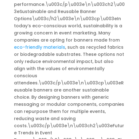
performance.\u003c/p\u003e\n\u003ch2\u00
3eSustainable and Reusable Banner
Options\u003c/h2\u003e\n\u003cp\u003eIn
today’s eco-conscious world, sustainability is a
growing concern in event marketing. Many
companies are opting for banners made from
eco-friendly materials
, such as recycled fabrics
or biodegradable substrates. These options not
only reduce environmental impact, but also
align with the values of environmentally
conscious
attendees.\u003c/p\u003e\n\u003cp\u003eR
eusable banners are another sustainable
choice. By designing banners with generic
messaging or modular components, companies
can repurpose them for multiple events,
reducing waste and saving
costs.\u003c/p\u003e\n\u003ch2\u003eFutur
e Trends in Event