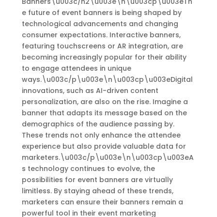
Banners\u003c/h2\u003e\n\u003cp\u003eTh
e future of event banners is being shaped by
technological advancements and changing
consumer expectations. Interactive banners,
featuring touchscreens or AR integration, are
becoming increasingly popular for their ability
to engage attendees in unique
ways.\u003c/p\u003e\n\u003cp\u003eDigital
innovations, such as AI-driven content
personalization, are also on the rise. Imagine a
banner that adapts its message based on the
demographics of the audience passing by.
These trends not only enhance the attendee
experience but also provide valuable data for
marketers.\u003c/p\u003e\n\u003cp\u003eA
s technology continues to evolve, the
possibilities for event banners are virtually
limitless. By staying ahead of these trends,
marketers can ensure their banners remain a
powerful tool in their event marketing