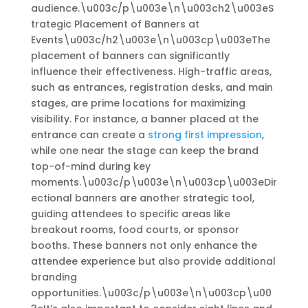
audience.\u003c/p\u003e\n\u003ch2\u003eS
trategic Placement of Banners at
Events\u003c/h2\u003e\n\u003cp\u003eThe
placement of banners can significantly
influence their effectiveness. High-traffic areas,
such as entrances, registration desks, and main
stages, are prime locations for maximizing
visibility. For instance, a banner placed at the
entrance can create a
strong first impression
,
while one near the stage can keep the brand
top-of-mind during key
moments.\u003c/p\u003e\n\u003cp\u003eDir
ectional banners are another strategic tool,
guiding attendees to specific areas like
breakout rooms, food courts, or sponsor
booths. These banners not only enhance the
attendee experience but also provide additional
branding
opportunities.\u003c/p\u003e\n\u003cp\u00