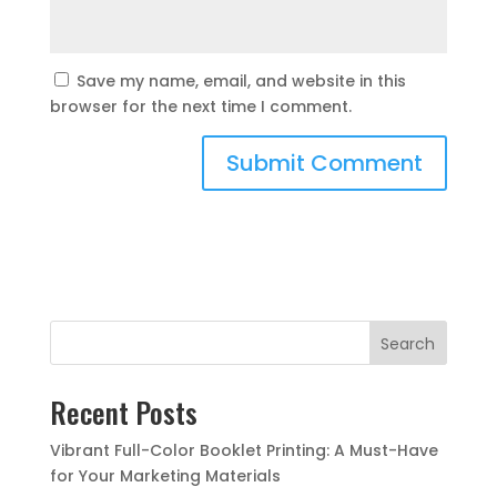
Save my name, email, and website in this
browser for the next time I comment.
Search
Recent Posts
Vibrant Full-Color Booklet Printing: A Must-Have
for Your Marketing Materials