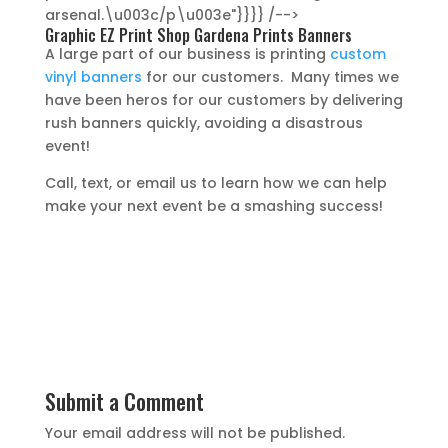
arsenal.\u003c/p\u003e"}}}} /-->
Graphic EZ Print Shop Gardena Prints Banners
A large part of our business is printing
custom
vinyl banners
for our customers. Many times we
have been heros for our customers by delivering
rush banners quickly, avoiding a disastrous
event!
Call, text, or email us to learn how we can help
make your next event be a smashing success!
Submit a Comment
Your email address will not be published.