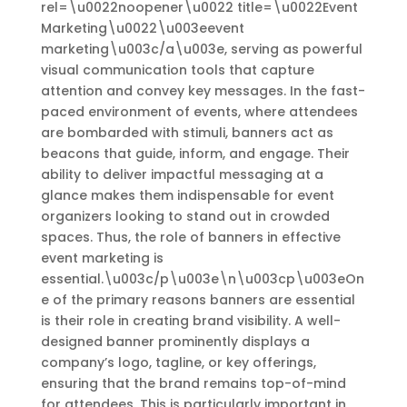
rel=\u0022noopener\u0022 title=\u0022Event
Marketing\u0022\u003eevent
marketing\u003c/a\u003e, serving as powerful
visual communication tools that capture
attention and convey key messages. In the fast-
paced environment of events, where attendees
are bombarded with stimuli, banners act as
beacons that guide, inform, and engage. Their
ability to deliver impactful messaging at a
glance makes them indispensable for event
organizers looking to stand out in crowded
spaces. Thus, the role of banners in effective
event marketing is
essential.\u003c/p\u003e\n\u003cp\u003eOn
e of the primary reasons banners are essential
is their role in creating brand visibility. A well-
designed banner prominently displays a
company’s logo, tagline, or key offerings,
ensuring that the brand remains top-of-mind
for attendees. This is particularly important in