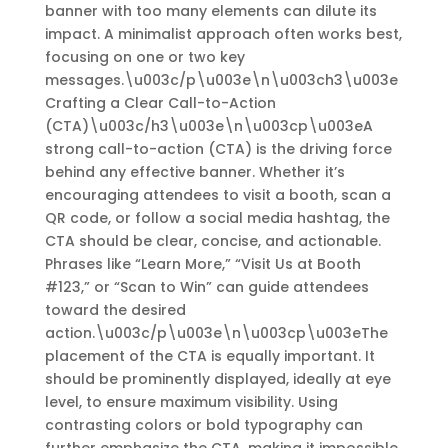
banner with too many elements can dilute its
impact. A minimalist approach often works best,
focusing on one or two key
messages.\u003c/p\u003e\n\u003ch3\u003e
Crafting a Clear Call-to-Action
(CTA)\u003c/h3\u003e\n\u003cp\u003eA
strong call-to-action (CTA) is the driving force
behind any effective banner. Whether it’s
encouraging attendees to visit a booth, scan a
QR code, or follow a social media hashtag, the
CTA should be clear, concise, and actionable.
Phrases like “Learn More,” “Visit Us at Booth
#123,” or “Scan to Win” can guide attendees
toward the desired
action.\u003c/p\u003e\n\u003cp\u003eThe
placement of the CTA is equally important. It
should be prominently displayed, ideally at eye
level, to ensure maximum visibility. Using
contrasting colors or bold typography can