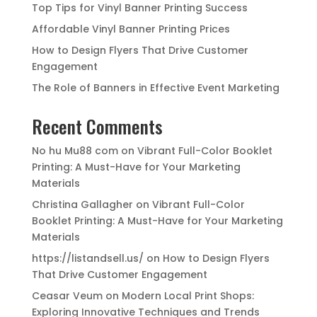
Top Tips for Vinyl Banner Printing Success
Affordable Vinyl Banner Printing Prices
How to Design Flyers That Drive Customer
Engagement
The Role of Banners in Effective Event Marketing
Recent Comments
No hu Mu88 com
on
Vibrant Full-Color Booklet
Printing: A Must-Have for Your Marketing
Materials
Christina Gallagher
on
Vibrant Full-Color
Booklet Printing: A Must-Have for Your Marketing
Materials
https://listandsell.us/
on
How to Design Flyers
That Drive Customer Engagement
Ceasar Veum
on
Modern Local Print Shops:
Exploring Innovative Techniques and Trends