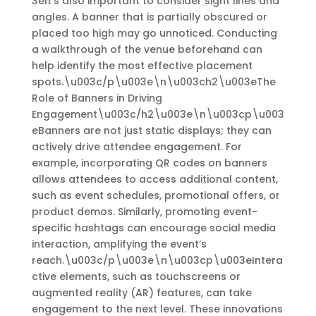
3eIt’s also important to consider sight lines and
angles. A banner that is partially obscured or
placed too high may go unnoticed. Conducting
a walkthrough of the venue beforehand can
help identify the most effective placement
spots.\u003c/p\u003e\n\u003ch2\u003eThe
Role of Banners in Driving
Engagement\u003c/h2\u003e\n\u003cp\u003
eBanners are not just static displays; they can
actively drive attendee engagement. For
example, incorporating QR codes on banners
allows attendees to access additional content,
such as event schedules, promotional offers, or
product demos. Similarly, promoting event-
specific hashtags can encourage social media
interaction, amplifying the event’s
reach.\u003c/p\u003e\n\u003cp\u003eIntera
ctive elements, such as touchscreens or
augmented reality (AR) features, can take
engagement to the next level. These innovations