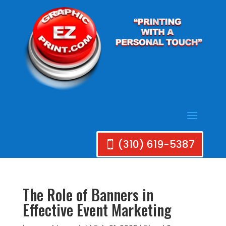
(310) 619-5387
The Role of Banners in
Effective Event Marketing