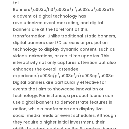
tal
Banners\u003c/h3\u003e\n\u003cp\u003eTh
e advent of digital technology has
revolutionized event marketing, and digital
banners are at the forefront of this
transformation. Unlike traditional static banners,
digital banners use LED screens or projection
technology to display dynamic content, such as
videos, animations, or real-time updates. This
interactivity not only captures attention but also
enhances the overall attendee
experience.\u003c/p\u003e\n\u003cp\u003e
Digital banners are particularly effective for
events that aim to showcase innovation or
technology. For instance, a product launch can
use digital banners to demonstrate features in
action, while a conference can display live
social media feeds or event schedules. Although
they require a higher initial investment, their
ability to adapt content on the fly makes them a