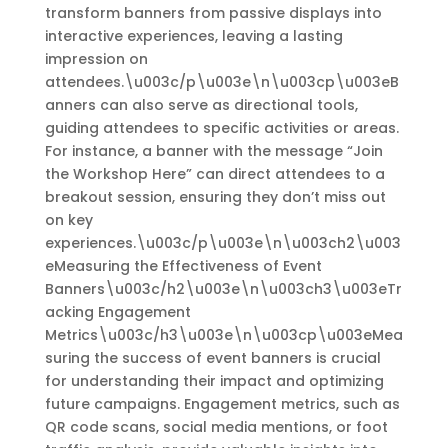
transform banners from passive displays into
interactive experiences, leaving a lasting
impression on
attendees.\u003c/p\u003e\n\u003cp\u003eB
anners can also serve as directional tools,
guiding attendees to specific activities or areas.
For instance, a banner with the message “Join
the Workshop Here” can direct attendees to a
breakout session, ensuring they don’t miss out
on key
experiences.\u003c/p\u003e\n\u003ch2\u003
eMeasuring the Effectiveness of Event
Banners\u003c/h2\u003e\n\u003ch3\u003eTr
acking Engagement
Metrics\u003c/h3\u003e\n\u003cp\u003eMea
suring the success of event banners is crucial
for understanding their impact and optimizing
future campaigns. Engagement metrics, such as
QR code scans, social media mentions, or foot