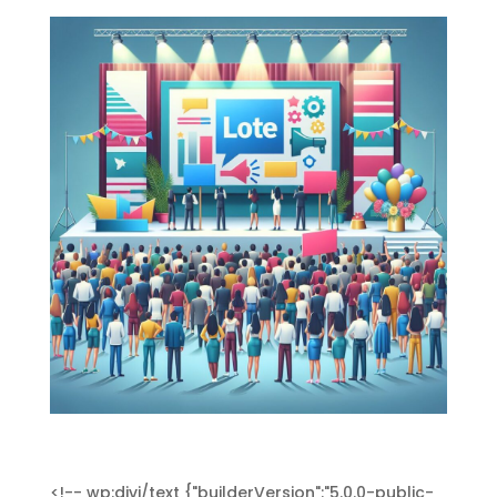
<!-- wp:divi/text {"builderVersion":"5.0.0-public-