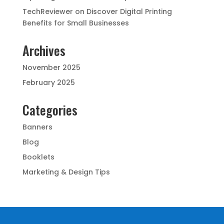
TechReviewer
on
Discover Digital Printing
Benefits for Small Businesses
Archives
November 2025
February 2025
Categories
Banners
Blog
Booklets
Marketing & Design Tips