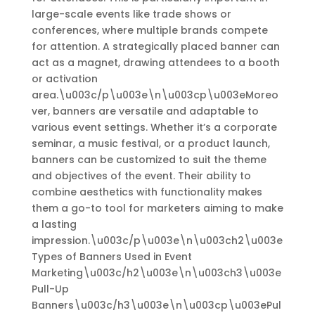
large-scale events like trade shows or
conferences, where multiple brands compete
for attention. A strategically placed banner can
act as a magnet, drawing attendees to a booth
or activation
area.\u003c/p\u003e\n\u003cp\u003eMoreo
ver, banners are versatile and adaptable to
various event settings. Whether it’s a corporate
seminar, a music festival, or a product launch,
banners can be customized to suit the theme
and objectives of the event. Their ability to
combine aesthetics with functionality makes
them a go-to tool for marketers aiming to make
a lasting
impression.\u003c/p\u003e\n\u003ch2\u003e
Types of Banners Used in Event
Marketing\u003c/h2\u003e\n\u003ch3\u003e
Pull-Up
Banners\u003c/h3\u003e\n\u003cp\u003ePul