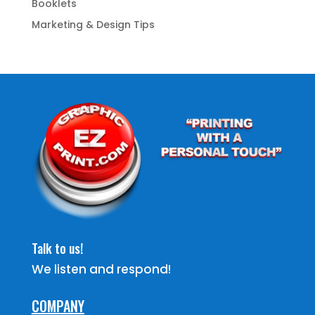
Booklets
Marketing & Design Tips
Talk to us!
We listen and respond!
COMPANY