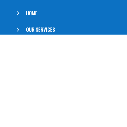
5
HOME
5
OUR SERVICES
5
ABOUT US
5
CONTACT US
QUICK LINKS
5
Booklets
5
Brochures