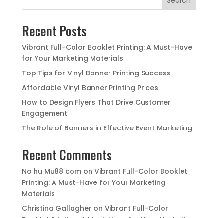
Search
Recent Posts
Vibrant Full-Color Booklet Printing: A Must-Have
for Your Marketing Materials
Top Tips for Vinyl Banner Printing Success
Affordable Vinyl Banner Printing Prices
How to Design Flyers That Drive Customer
Engagement
The Role of Banners in Effective Event Marketing
Recent Comments
No hu Mu88 com
on
Vibrant Full-Color Booklet
Printing: A Must-Have for Your Marketing
Materials
Christina Gallagher
on
Vibrant Full-Color