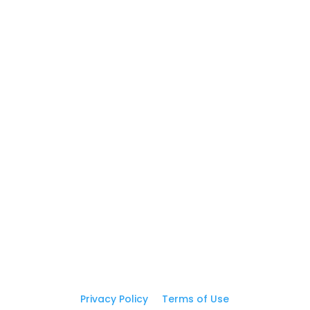
5
Postcards
5
Business Cards
GET IN TOUCH
(310) 619-5387

print@graphicEZprint.com

Address

16605 S Broadway St, Ste D
Gardena, CA 90248
Privacy Policy
|
Terms of Use