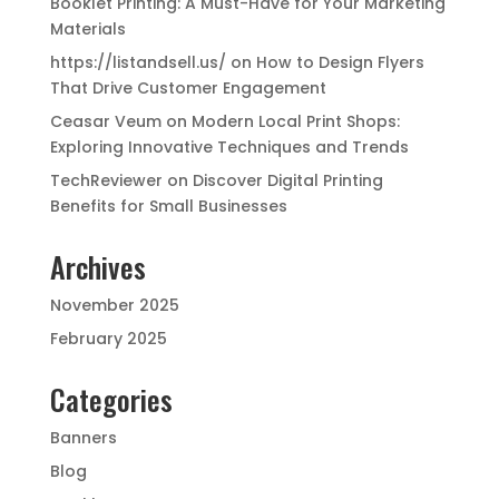
Booklet Printing: A Must-Have for Your Marketing
Materials
https://listandsell.us/
on
How to Design Flyers
That Drive Customer Engagement
Ceasar Veum
on
Modern Local Print Shops:
Exploring Innovative Techniques and Trends
TechReviewer
on
Discover Digital Printing
Benefits for Small Businesses
Archives
November 2025
February 2025
Categories
Banners
Blog