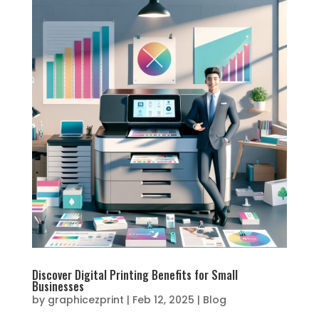
Discover Digital Printing Benefits for Small
Businesses
by
graphicezprint
|
Feb 12, 2025
|
Blog