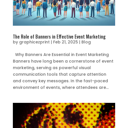
The Role of Banners in Effective Event Marketing
by
graphicezprint
|
Feb 21, 2025
|
Blog
Why Banners Are Essential in Event Marketing
Banners have long been a cornerstone of event
marketing, serving as powerful visual
communication tools that capture attention
and convey key messages. In the fast-paced
environment of events, where attendees are...