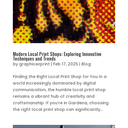
Modern Local Print Shops: Exploring Innovative
Techniques and Trends
by
graphicezprint
|
Feb 17, 2025
|
Blog
Finding the Right Local Print Shop for You In a
world increasingly dominated by digital
communication, the humble local print shop
remains a vibrant hub of creativity and
craftsmanship. If you’re in Gardena, choosing
the right local print shop can significantly...