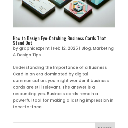
How to Design Eye-Catching Business Cards That
Stand Out
by
graphicezprint
|
Feb 12, 2025
|
Blog
,
Marketing
& Design Tips
Understanding the Importance of a Business
Card In an era dominated by digital
communication, you might wonder if business
cards are still relevant. The answer is a
resounding yes. Business cards remain a
powerful tool for making a lasting impression in
face-to-face...