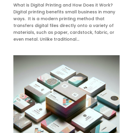
What is Digital Printing and How Does it Work?
Digital printing benefits small business in many
ways. It is a modern printing method that
transfers digital files directly onto a variety of
materials, such as paper, cardstock, fabric, or
even metal. Unlike traditional...