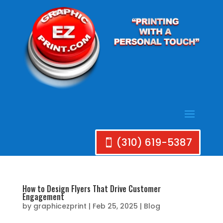
(310) 619-5387
How to Design Flyers That Drive Customer
Engagement
by
graphicezprint
|
Feb 25, 2025
|
Blog