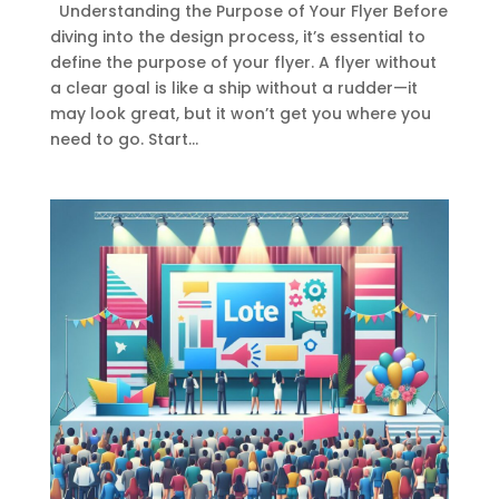
Understanding the Purpose of Your Flyer Before
diving into the design process, it’s essential to
define the purpose of your flyer. A flyer without
a clear goal is like a ship without a rudder—it
may look great, but it won’t get you where you
need to go. Start...