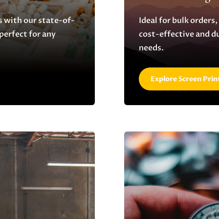
s with our state-of-
Ideal for bulk orders,
 perfect for any
cost-effective and d
needs.
Explore Screen Prin