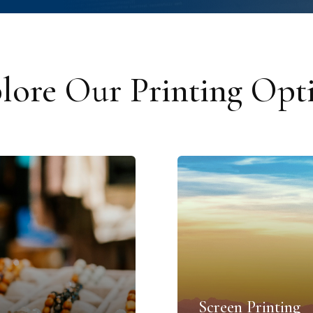
lore Our Printing Opt
Screen Printing