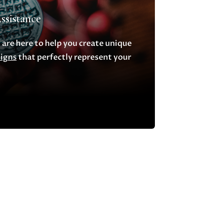
ssistance
 are here to help you create unique
signs
that perfectly represent your