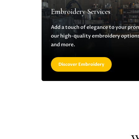
Embroidery Services
Add a touch of elegance to your pro
our high-quality embroidery options,
and more.
Discover Embroidery