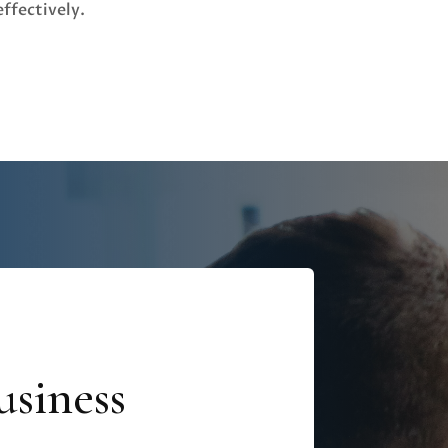
effectively.
siness