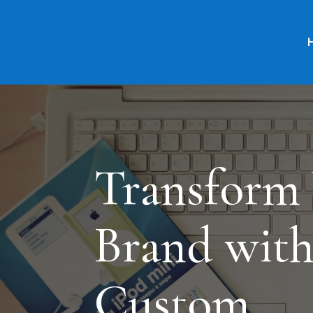
Transform
Brand wit
Custom