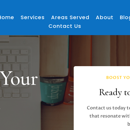
Home
Services
Areas Served
About
Blo
Contact Us
 Your
BOOST YO
Ready t
h
Contact us today t
that resonate wit
b