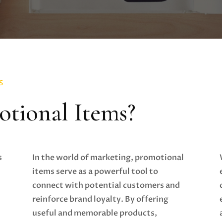
S
tional Items?
s
In the world of marketing, promotional
items serve as a powerful tool to
connect with potential customers and
reinforce brand loyalty. By offering
useful and memorable products,