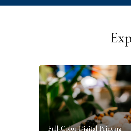
Exp
Full-Color Digital Printing