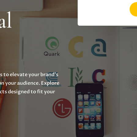
al
 to elevate your brand's
 on your audience. Explore
cts designed to fit your