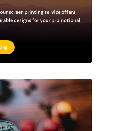
 our screen printing service offers
urable designs for your promotional
ting