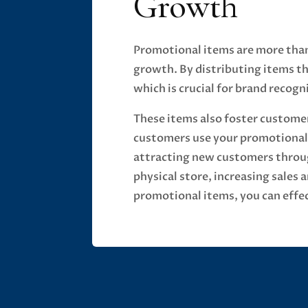
Growth
Promotional items are more than 
growth. By distributing items th
which is crucial for brand recogni
These items also foster customer
customers use your promotional 
attracting new customers throug
physical store, increasing sales
promotional items, you can effec