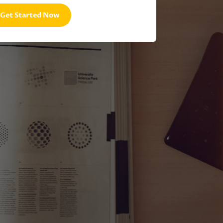
Get Started Now