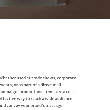
Whether used at trade shows, corporate
events, or as part of a direct mail
campaign, promotional items are a cost-
effective way to reach a wide audience
and convey your brand's message