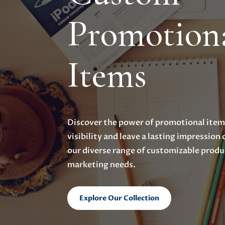
Promotion
Items
Discover the power of promotional items
visibility and leave a lasting impression
our diverse range of customizable produ
marketing needs.
Explore Our Collection