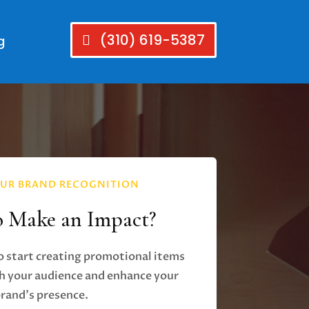
(310) 619-5387
g
UR BRAND RECOGNITION
o Make an Impact?
o start creating promotional items
h your audience and enhance your
rand's presence.