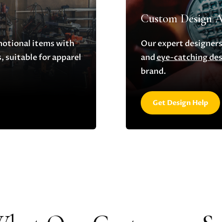
Custom Design A
motional items with
Our expert designers
 suitable for apparel
and
eye-catching de
brand.
Get Design Help