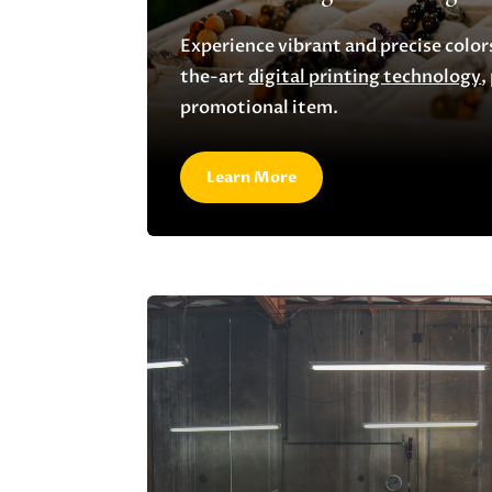
Experience vibrant and precise color
the-art
digital printing technology
,
promotional item.
Learn More