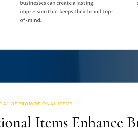
businesses can create a lasting
impression that keeps their brand top-
of-mind.
TIAL OF PROMOTIONAL ITEMS
onal Items Enhance Bu