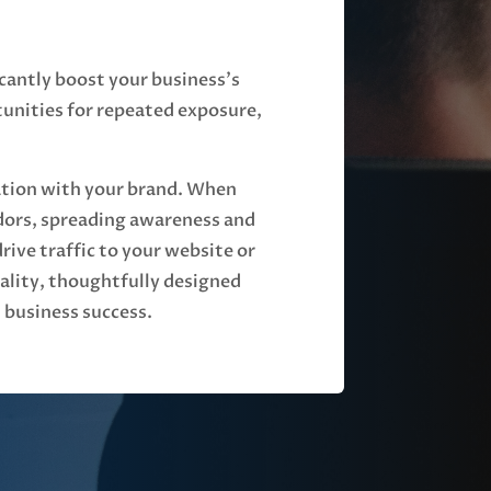
icantly boost your business's
tunities for repeated exposure,
iation with your brand. When
dors, spreading awareness and
ve traffic to your website or
uality, thoughtfully designed
 business success.