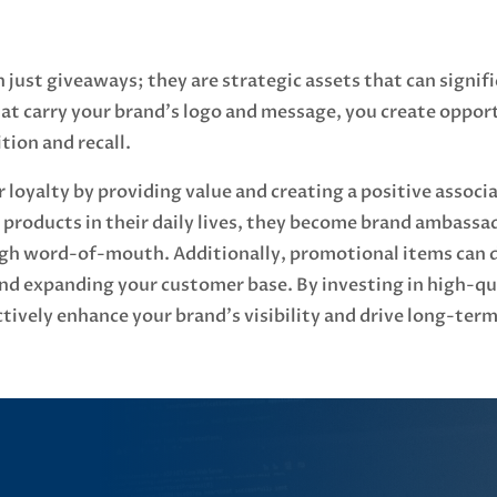
just giveaways; they are strategic assets that can signif
at carry your brand's logo and message, you create oppor
tion and recall.
 loyalty by providing value and creating a positive assoc
products in their daily lives, they become brand ambassa
h word-of-mouth. Additionally, promotional items can dri
 and expanding your customer base. By investing in high-q
tively enhance your brand's visibility and drive long-term