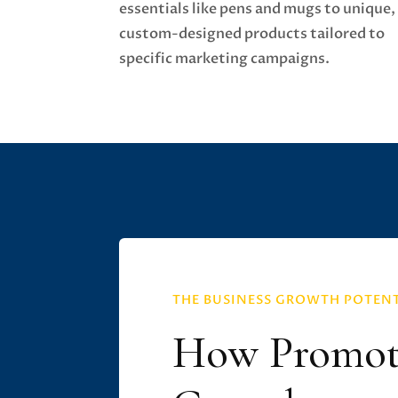
essentials like pens and mugs to unique,
custom-designed products tailored to
specific marketing campaigns.
THE BUSINESS GROWTH POTEN
How Promoti