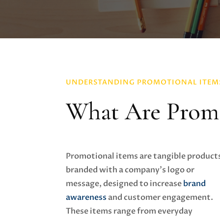
UNDERSTANDING PROMOTIONAL ITEM
What Are Promo
Promotional items are tangible product
branded with a company's logo or
message, designed to increase
brand
awareness
and customer engagement.
These items range from everyday