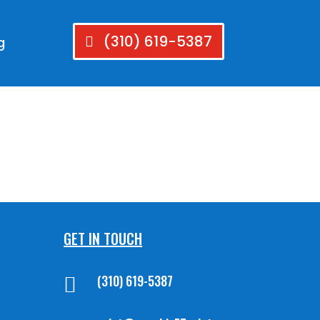
(310) 619-5387
g
GET IN TOUCH
(310) 619-5387
