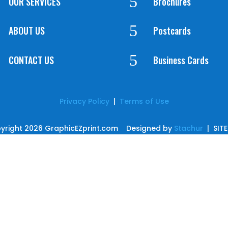
5
OUR SERVICES
Brochures
5
ABOUT US
Postcards
5
CONTACT US
Business Cards
Privacy Policy
|
Terms of Use
yright 2026 GraphicEZprint.com Designed by
Stachur
| SIT