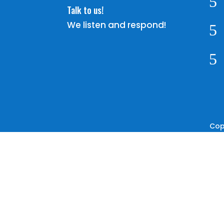
5
Talk to us!
We listen and respond!
5
5
Cop