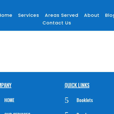
Home
Services
Areas Served
About
Blo
Contact Us
MPANY
QUICK LINKS
5
HOME
Booklets