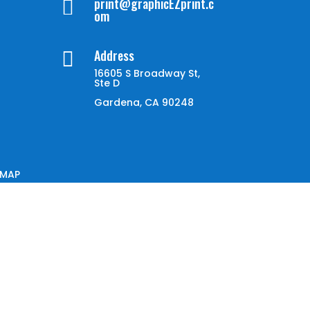
print@graphicEZprint.c

om
Address

16605 S Broadway St,
Ste D
Gardena, CA 90248
EMAP